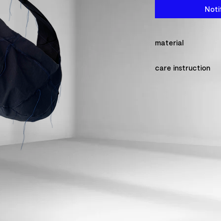
Noti
material
100% cotton made
care instruction
please make sure t
so that the detail
never wash this pr
the fabric might shr
please do not dry 
ironing.