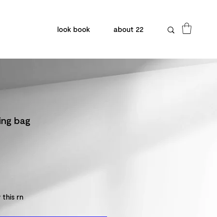
look book
about 22
ling bag
 this rn