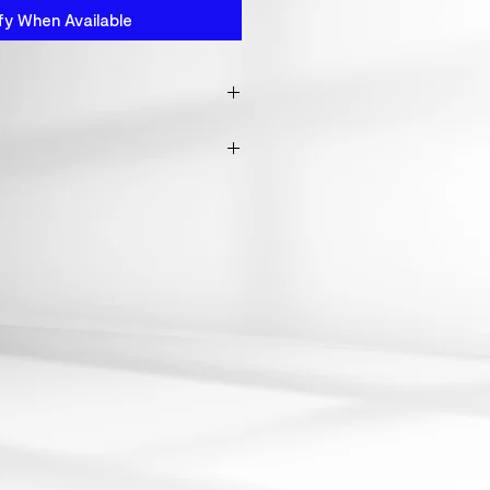
fy When Available
 from fabric waste
o wash this product inside out,
s won't get demaged.
oduct above 30°c. otherwise
ink.
clean or apply heat as by