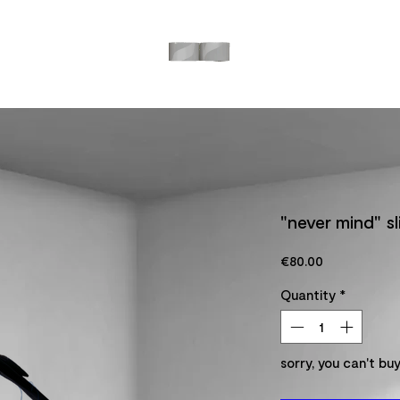
"never mind" s
Price
€80.00
Quantity
*
sorry, you can't buy