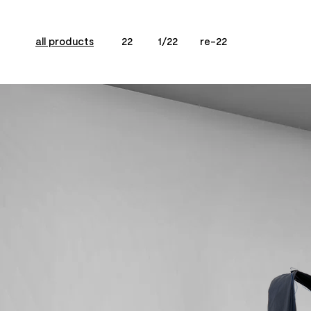
all products
22
1/22
re-22