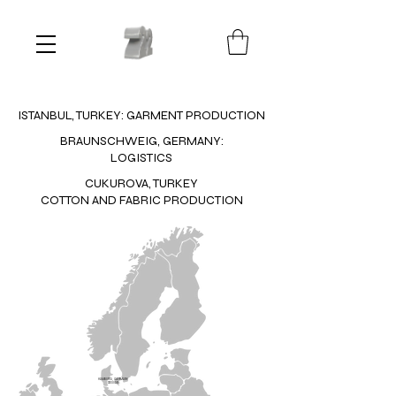
ISTANBUL, TURKEY: GARMENT PRODUCTION
BRAUNSCHWEIG, GERMANY:
LOGISTICS
CUKUROVA, TURKEY
COTTON AND FABRIC PRODUCTION
HAMBURG, GERMANY:
DESIGN